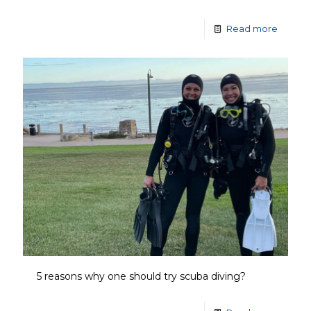
Read more
5 reasons why one should try scuba diving?