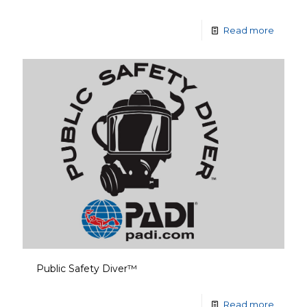
Read more
Public Safety Diver™
Read more