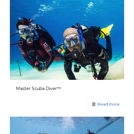
Master Scuba Diver™
Read more