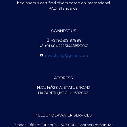
beginners & certified divers based on International
PADI Standards.
CONNECT US
+91 92499 87888
+91 484 2223144/6523001
neeldiving@gmail.com
ADDRESS
H.O.: 14/728-A, STATUE ROAD
NAZARETH,KOCHI - 682002.
NEEL UNDERWATER SERVICES
Branch Office: Tuticorin – 628 008. Contact Person: Mr.