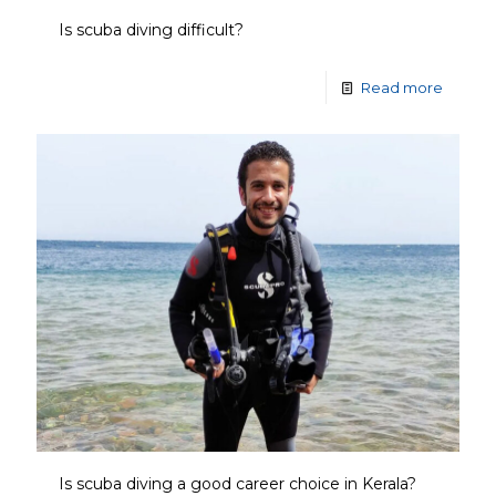
Is scuba diving difficult?
Read more
Is scuba diving a good career choice in Kerala?