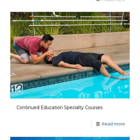
Continued Education Specialty Courses
Read more