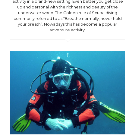
activity in a brand-new setting. Even better you get close
up and personal with the richness and beauty of the
underwater world. The Golden rule of Scuba diving
commonly referred to as “Breathe normally; never hold
your breath”. Nowadays this has become a popular
adventure activity.