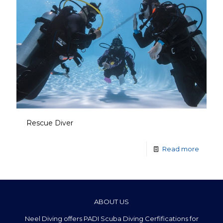
Rescue Diver
Read more
ABOUT US
Neel Diving offers PADI Scuba Diving Cerfifications for