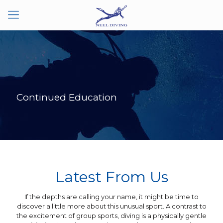
Continued Education
Latest From Us
‍If the depths are calling your name, it might be time to
discover a little more about this unusual sport. A contrast to
the excitement of group sports, diving is a physically gentle