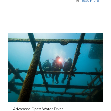
Read more
Advanced Open Water Diver