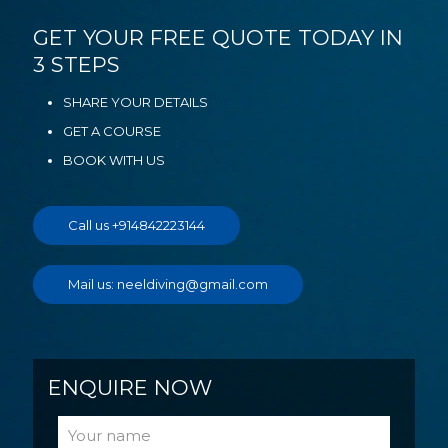
GET YOUR FREE QUOTE TODAY IN
3 STEPS
SHARE YOUR DETAILS
GET A COURSE
BOOK WITH US
Call us +914842223144
Mail us: neeldiving@gmail.com
ENQUIRE NOW