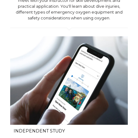
meet with your instructor for skill development and
practical application. You'll learn about dive injuries,
different types of emergency oxygen equipment and
safety considerations when using oxygen.
INDEPENDENT STUDY