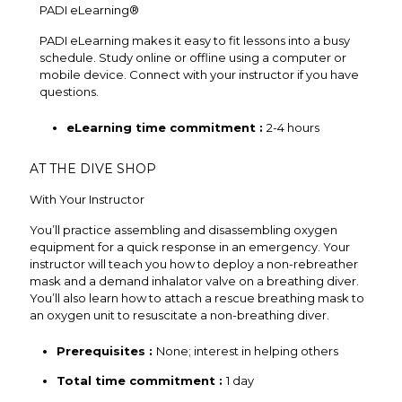
PADI eLearning®
PADI eLearning makes it easy to fit lessons into a busy
schedule. Study online or offline using a computer or
mobile device. Connect with your instructor if you have
questions.
eLearning time commitment :
2-4 hours
AT THE DIVE SHOP
With Your Instructor
You’ll practice assembling and disassembling oxygen
equipment for a quick response in an emergency. Your
instructor will teach you how to deploy a non-rebreather
mask and a demand inhalator valve on a breathing diver.
You’ll also learn how to attach a rescue breathing mask to
an oxygen unit to resuscitate a non-breathing diver.
Prerequisites :
None; interest in helping others
Total time commitment :
1 day