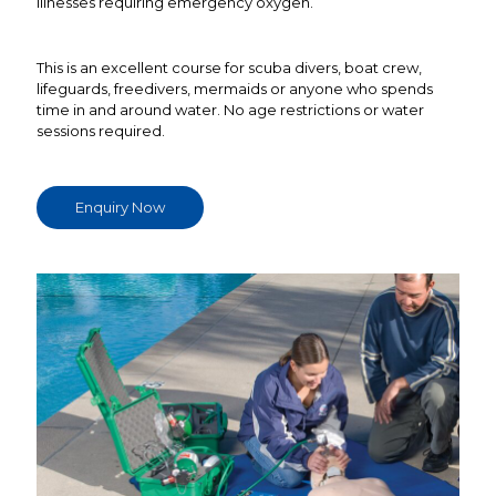
illnesses requiring emergency oxygen.
This is an excellent course for scuba divers, boat crew,
lifeguards, freedivers, mermaids or anyone who spends
time in and around water. No age restrictions or water
sessions required.
Enquiry Now