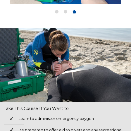
Take This Course If You Want to
Learn to administer emergency oxygen
Be prepared to offer aid to divers and any recreational