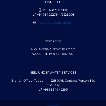
CONNECT US
+91 92499 87888
+91 484 2223144/6523001
neeldiving@gmail.com
ADDRESS
H.O.: 14/728-A, STATUE ROAD
NAZARETH,KOCHI - 682002.
NEEL UNDERWATER SERVICES
Branch Office: Tuticorin – 628 008. Contact Person: Mr.
C V Felix
+91 98944 42295