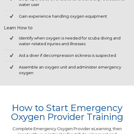
water user
Gain experience handling oxygen equipment
Learn How to
Identify when oxygen is needed for scuba diving and
water-related injuries and illnesses
Aid a diver if decompression sickness is suspected
Assemble an oxygen unit and administer emergency
oxygen
How to Start Emergency
Oxygen Provider Training
Complete Emergency Oxygen Provider eLearning, then