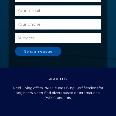
ABOUT US
Neel Diving offers PADI Scuba Diving Cerfifications for
beginners & certified divers based on International
PADI Standards.