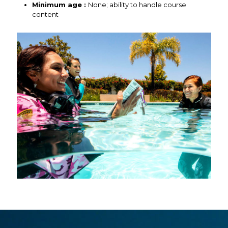
Minimum age :
None; ability to handle course
content