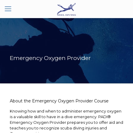
Emergency Oxygen Provider
About the Emergency Oxygen Provider Course
Knowing how and when to administer emergency oxygen
is a valuable skill to have in a dive emergency. PADI®
Emergency Oxygen Provider prepares you to offer aid and
teaches you to recognize scuba diving injuries and