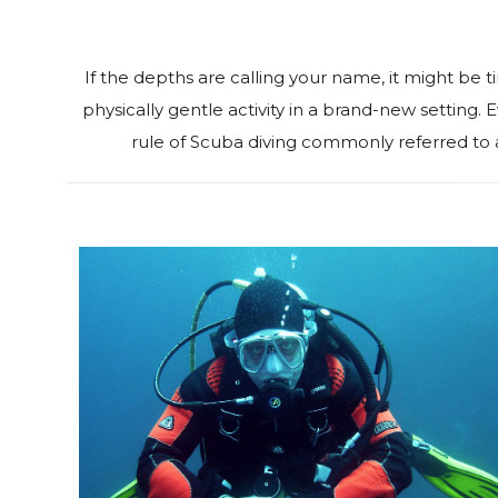
‍If the depths are calling your name, it might be t
physically gentle activity in a brand-new setting
rule of Scuba diving commonly referred to 