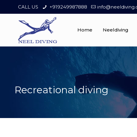
CALL US
+919249987888
info@neeldiving
Home
Neeldiving
Recreational diving