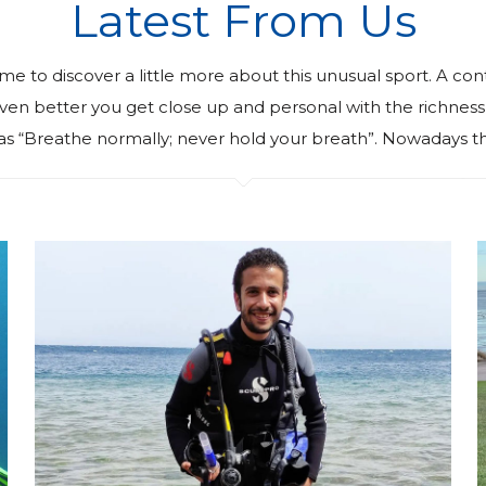
Latest From Us
ime to discover a little more about this unusual sport. A con
. Even better you get close up and personal with the richn
as “Breathe normally; never hold your breath”. Nowadays th