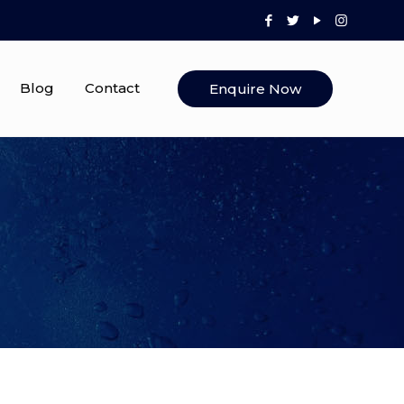
Blog
Contact
Enquire Now