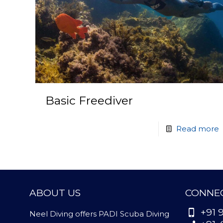
Basic Freediver
Read more
ABOUT US
CONNEC
+91 
Neel Diving offers PADI Scuba Diving