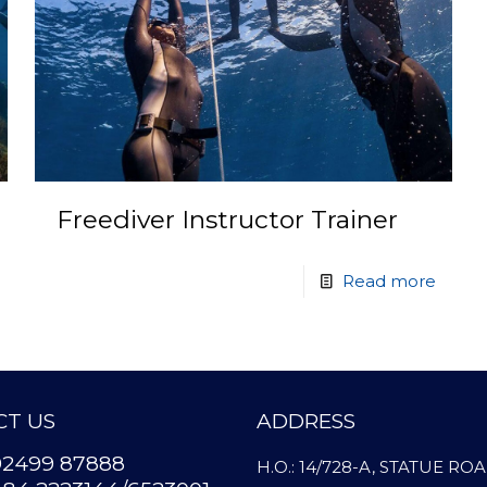
Freediver Instructor Trainer
Read more
T US
ADDRESS
92499 87888
H.O.: 14/728-A, STATUE RO