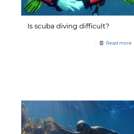
Is scuba diving difficult?
Read more