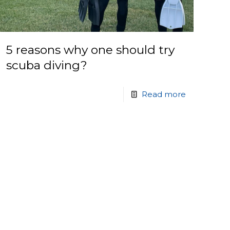
5 reasons why one should try
scuba diving?
Read more