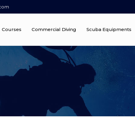
.com
Courses
Commercial Diving
Scuba Equipments