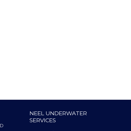
NEEL UNDERWATER
SERVICES
AD