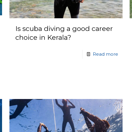
Is scuba diving a good career
choice in Kerala?
Read more