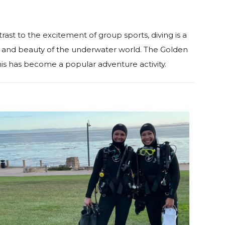
trast to the excitement of group sports, diving is a
ess and beauty of the underwater world. The Golden
is has become a popular adventure activity.