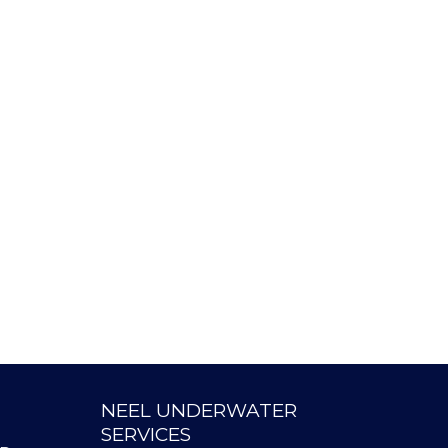
NEEL UNDERWATER
SERVICES