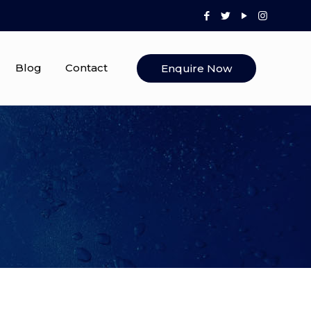
Blog
Contact
Enquire Now