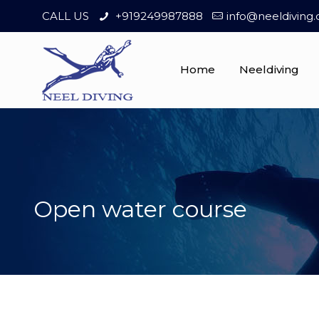
CALL US
+919249987888
info@neeldiving
Home
Neeldiving
Open water course