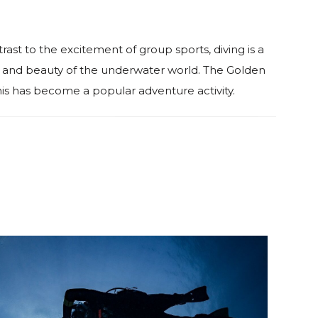
trast to the excitement of group sports, diving is a
ess and beauty of the underwater world. The Golden
is has become a popular adventure activity.