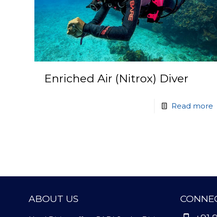
Enriched Air (Nitrox) Diver
Read more
ABOUT US
CONNEC