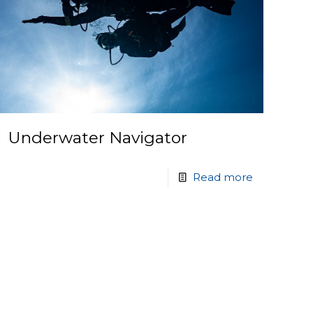
Underwater Navigator
Read more