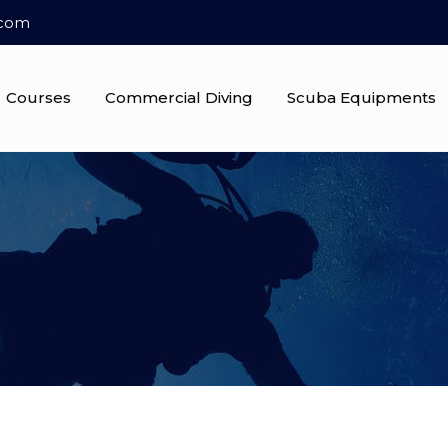
.com
Courses
Commercial Diving
Scuba Equipments