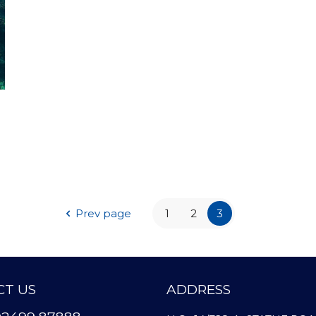
Prev page
1
2
3
T US
ADDRESS