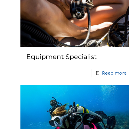
Equipment Specialist
Read more