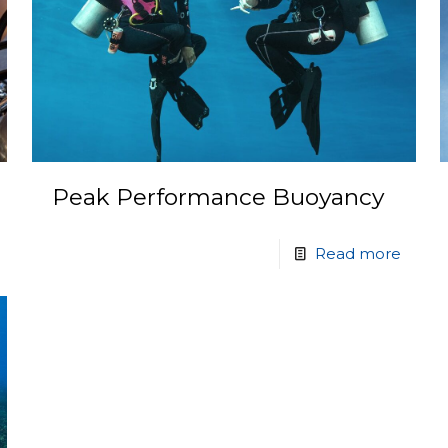
Peak Performance Buoyancy
Read more