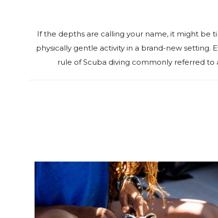
‍If the depths are calling your name, it might be t
physically gentle activity in a brand-new setting
rule of Scuba diving commonly referred to 