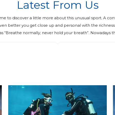
Latest From Us
ime to discover a little more about this unusual sport. A con
. Even better you get close up and personal with the richn
as “Breathe normally; never hold your breath”. Nowadays th